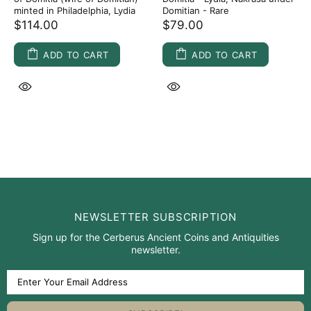
minted in Philadelphia, Lydia
Domitian - Rare
$114.00
$79.00
ADD TO CART
ADD TO CART
NEWSLETTER SUBSCRIPTION
Sign up for the Cerberus Ancient Coins and Antiquities
newsletter.