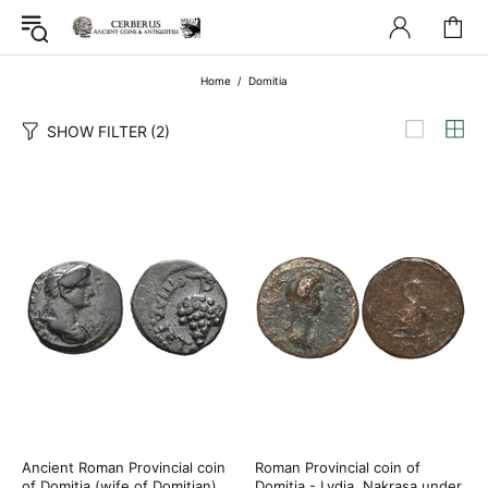
Home
Domitia
SHOW FILTER
(2)
Ancient Roman Provincial coin
Roman Provincial coin of
of Domitia (wife of Domitian)
Domitia - Lydia, Nakrasa under