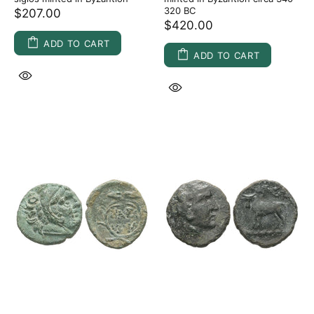
320 BC
$207.00
$420.00
ADD TO CART
ADD TO CART