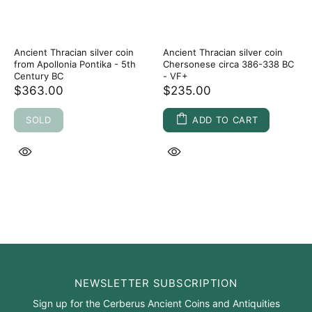
Ancient Thracian silver coin
Ancient Thracian silver coin
from Apollonia Pontika - 5th
Chersonese circa 386-338 BC
Century BC
- VF+
$363.00
$235.00
SOLD
ADD TO CART
NEWSLETTER SUBSCRIPTION
Sign up for the Cerberus Ancient Coins and Antiquities