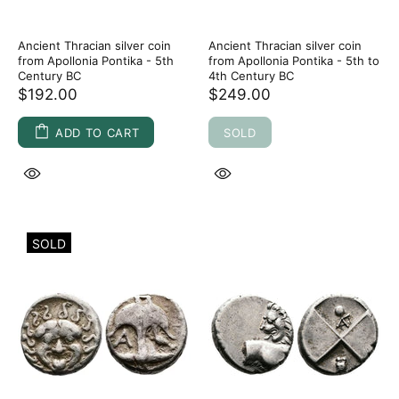
Ancient Thracian silver coin
Ancient Thracian silver coin
from Apollonia Pontika - 5th
from Apollonia Pontika - 5th to
Century BC
4th Century BC
$192.00
$249.00
ADD TO CART
SOLD
SOLD