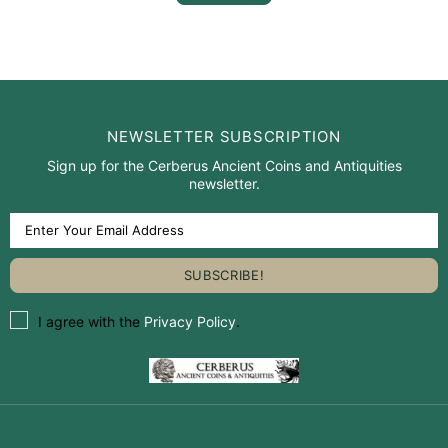
NEWSLETTER SUBSCRIPTION
Sign up for the Cerberus Ancient Coins and Antiquities
newsletter.
I agree with the
Privacy Policy
.