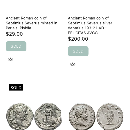
Ancient Roman coin of
Ancient Roman coin of
Septimius Severus minted in
Septimius Severus silver
Parlais, Pisidia
denarius 193-211AD -
FELICITAS AVGG
$29.00
$200.00
SOLD
SOLD
SOLD