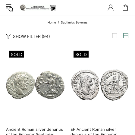
Home
Septimius Severus
SHOW FILTER
(94)
SOLD
SOLD
Ancient Roman silver denarius
EF Ancient Roman silver
of the Emperor Septimius
denarius of the Emperor