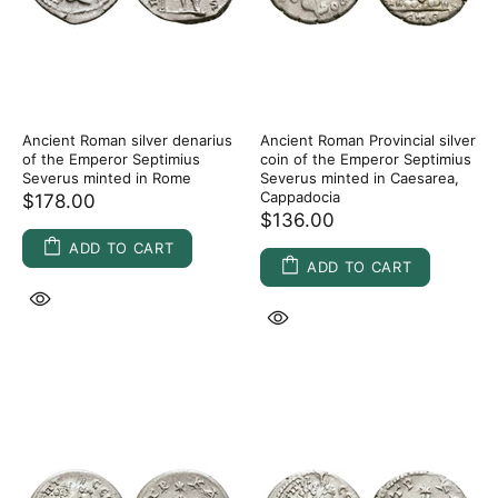
Ancient Roman silver denarius
Ancient Roman Provincial silver
of the Emperor Septimius
coin of the Emperor Septimius
Severus minted in Rome
Severus minted in Caesarea,
Cappadocia
$178.00
$136.00
ADD TO CART
ADD TO CART