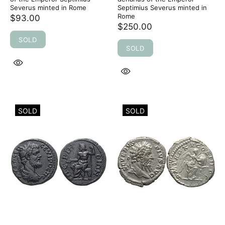
Severus minted in Rome
Septimius Severus minted in
Rome
$93.00
$250.00
SOLD
SOLD
SOLD
SOLD