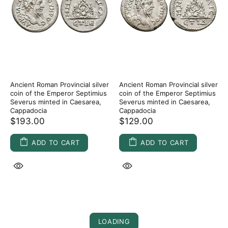
Ancient Roman Provincial silver
Ancient Roman Provincial silver
coin of the Emperor Septimius
coin of the Emperor Septimius
Severus minted in Caesarea,
Severus minted in Caesarea,
Cappadocia
Cappadocia
$193.00
$129.00
ADD TO CART
ADD TO CART
LOADING