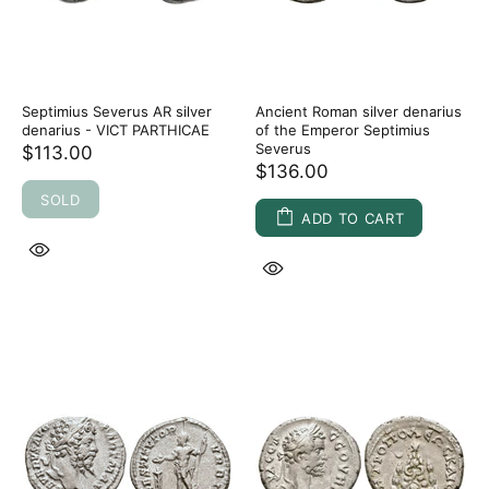
Septimius Severus AR silver
Ancient Roman silver denarius
denarius - VICT PARTHICAE
of the Emperor Septimius
Severus
$113.00
$136.00
SOLD
ADD TO CART