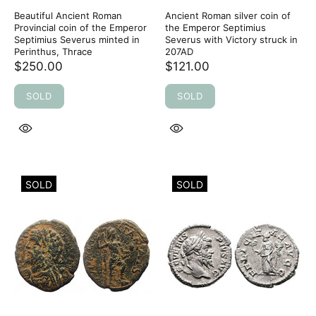
Beautiful Ancient Roman
Ancient Roman silver coin of
Provincial coin of the Emperor
the Emperor Septimius
Septimius Severus minted in
Severus with Victory struck in
Perinthus, Thrace
207AD
$250.00
$121.00
SOLD
SOLD
SOLD
SOLD