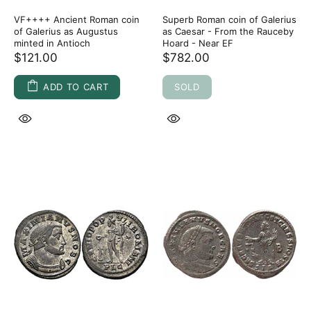
VF++++ Ancient Roman coin
Superb Roman coin of Galerius
of Galerius as Augustus
as Caesar - From the Rauceby
minted in Antioch
Hoard - Near EF
$121.00
$782.00
ADD TO CART
SOLD