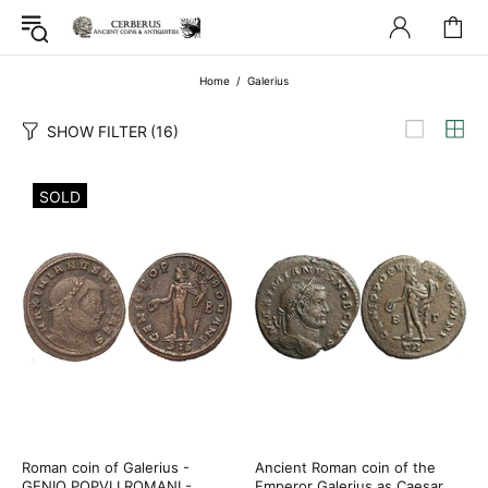
Home
Galerius
SHOW FILTER
(16)
SOLD
Roman coin of Galerius -
Ancient Roman coin of the
GENIO POPVLI ROMANI -
Emperor Galerius as Caesar