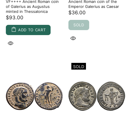
VF++++ Ancient Roman coin
Ancient Roman coin of the
of Galerius as Augustus
Emperor Galerius as Caesar
minted in Thessalonica
$36.00
$93.00
SOLD
ADD TO CART
SOLD