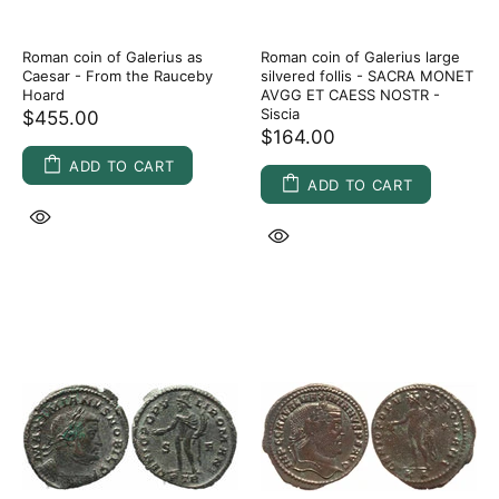
Roman coin of Galerius as
Roman coin of Galerius large
Caesar - From the Rauceby
silvered follis - SACRA MONET
Hoard
AVGG ET CAESS NOSTR -
Siscia
$455.00
$164.00
ADD TO CART
ADD TO CART