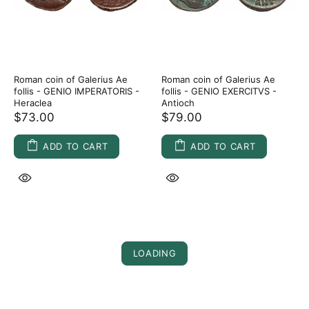
Roman coin of Galerius Ae
Roman coin of Galerius Ae
follis - GENIO IMPERATORIS -
follis - GENIO EXERCITVS -
Heraclea
Antioch
$73.00
$79.00
ADD TO CART
ADD TO CART
LOADING