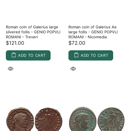
Roman coin of Galerius large
Roman coin of Galerius Ae
silvered follis - GENIO POPVLI
large follis - GENIO POPVLI
ROMANI - Treveri
ROMANI - Nicomedia
$121.00
$72.00
ADD TO CART
ADD TO CART