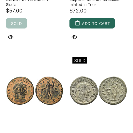
Siscia
minted in Trier
$57.00
$72.00
SOLD
ADD TO CART
SOLD