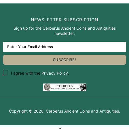
NEWSLETTER SUBSCRIPTION
Sign up for the Cerberus Ancient Coins and Antiquities
newsletter.
I agree with the
Privacy Policy
.
Copyright © 2026,
Cerberus Ancient Coins and Antiquities
.