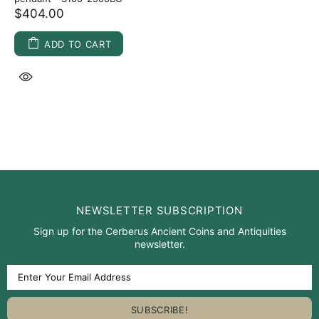
$404.00
ADD TO CART
NEWSLETTER SUBSCRIPTION
Sign up for the Cerberus Ancient Coins and Antiquities
newsletter.