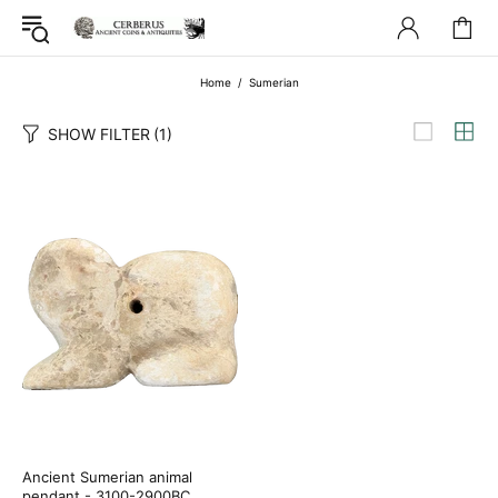
Home
Sumerian
SHOW FILTER
(1)
Ancient Sumerian animal
pendant - 3100-2900BC