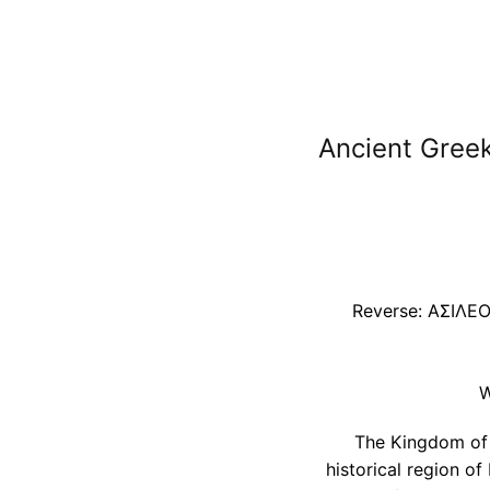
Ancient Greek
Reverse: AΣΙΛΕΟΣ
W
The Kingdom of B
historical region of