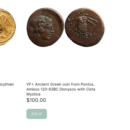
Scythian
VF+ Ancient Greek coin from Pontos,
VF++ Anc
Amisos 120-63BC Dionysos with Cista
Pergamon
Mystica
and Owl
$100.00
$107.0
SOLD
SOLD