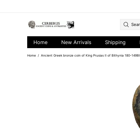
Home
New Arrivals
Shipping
Home
Ancient Greek bronze coin of King Prusias II of Bithynia 180-149