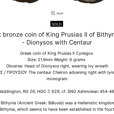
Zoom
SOLD
 bronze coin of King Prusias II of Bith
- Dionysos with Centaur
Greek coin of King Prusias II Cynegos
Size: 21.9mm Weight: 6 grams
Obverse: Head of Dionysos right, wearing ivy wreath
 / ΠΡΟΥΣΙΟΥ The centaur Cheiron advaning right with lyre; 
monogram
addington, RG 26; HGC 7, 629; cf. SNG Ashmolean 454-4
ithynia (Ancient Greek: Βιθυνία) was a Hellenistic kingdo
 Bithynia, which seems to have been established in the four