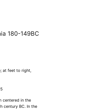
ynia 180-149BC
at feet to right,
65
m centered in the
th century BC. In the