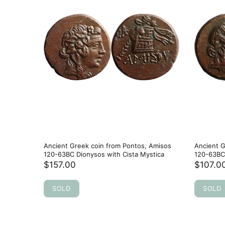
Ancient Greek coin from Pontos, Amisos
Ancient G
120-63BC Dionysos with Cista Mystica
120-63BC 
$157.00
$107.0
SOLD
SOLD