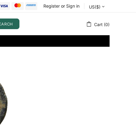
Register
or
Sign in
US($)
EARCH
Cart (0)