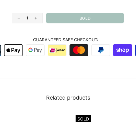
SOLD
GUARANTEED SAFE CHECKOUT:
Related products
SOLD