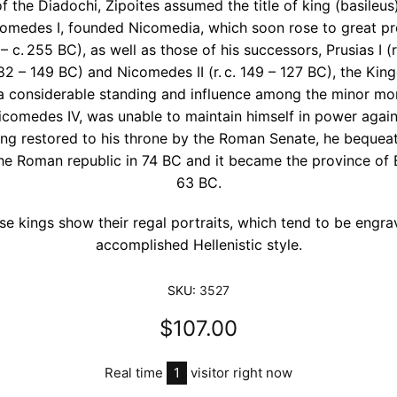
f the Diadochi, Zipoites assumed the title of king (basileus
omedes I, founded Nicomedia, which soon rose to great pro
 – c. 255 BC), as well as those of his successors, Prusias I (r
. 182 – 149 BC) and Nicomedes II (r. c. 149 – 127 BC), the Ki
 considerable standing and influence among the minor mon
Nicomedes IV, was unable to maintain himself in power again
ing restored to his throne by the Roman Senate, he beque
 the Roman republic in 74 BC and it became the province of B
63 BC.
se kings show their regal portraits, which tend to be engra
accomplished Hellenistic style.
SKU:
3527
$107.00
Real time
1
visitor right now