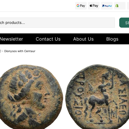
S
Newsletter
Contact Us
About Us
Blogs
BC - Dionysos with Centaur