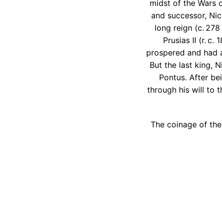
midst of the Wars o
and successor, Nic
long reign (c. 278
Prusias II (r. c
prospered and had a
But the last king, 
Pontus. After be
through his will to
The coinage of the