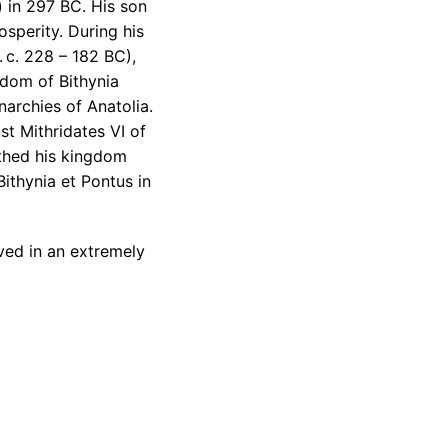
) in 297 BC. His son
sperity. During his
. c. 228 – 182 BC),
ngdom of Bithynia
archies of Anatolia.
st Mithridates VI of
athed his kingdom
ithynia et Pontus in
ved in an extremely