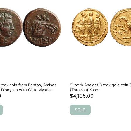
reek coin from Pontos, Amisos
Superb Ancient Greek gold coin 
Dionysos with Cista Mystica
(Thracian) Koson
0
$4,195.00
SOLD