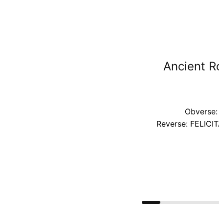
Ancient R
Obverse:
Reverse: FELICIT