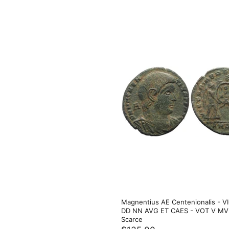
Magnentius AE Centenionalis - V
DD NN AVG ET CAES - VOT V MVL
Scarce