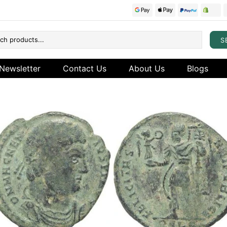
S
Newsletter
Contact Us
About Us
Blogs