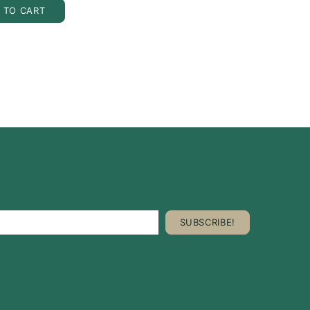
 TO CART