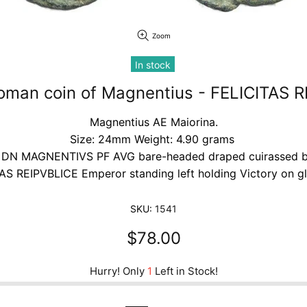
Zoom
In stock
oman coin of Magnentius - FELICITAS 
Magnentius AE Maiorina.
Size: 24mm Weight: 4.90 grams
 DN MAGNENTIVS PF AVG bare-headed draped cuirassed b
AS REIPVBLICE Emperor standing left holding Victory on g
SKU:
1541
$78.00
Hurry! Only
1
Left in Stock!