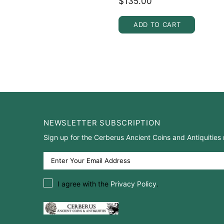
$135.00
ADD TO CART
NEWSLETTER SUBSCRIPTION
Sign up for the Cerberus Ancient Coins and Antiquities 
I agree with the
Privacy Policy
.