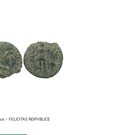
us - FELICITAS REIPVBLICE