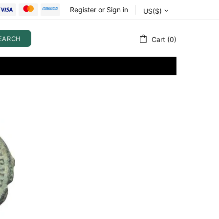
Register
or
Sign in
US($)
EARCH
Cart (0)