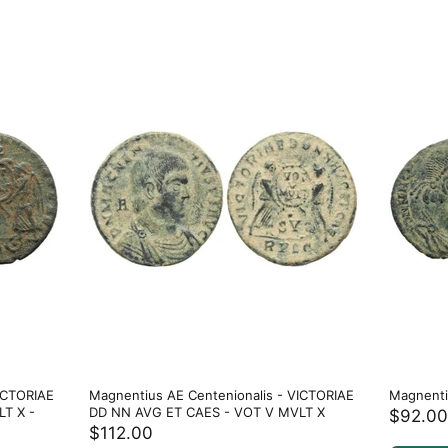
ICTORIAE
Magnentius AE Centenionalis - VICTORIAE
Magnenti
T X -
DD NN AVG ET CAES - VOT V MVLT X
$92.00
$112.00