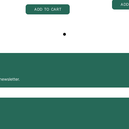
ADD
ADD TO CART
newsletter.