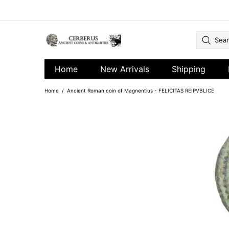
Home
New Arrivals
Shipping
Home
Ancient Roman coin of Magnentius - FELICITAS REIPVBLICE