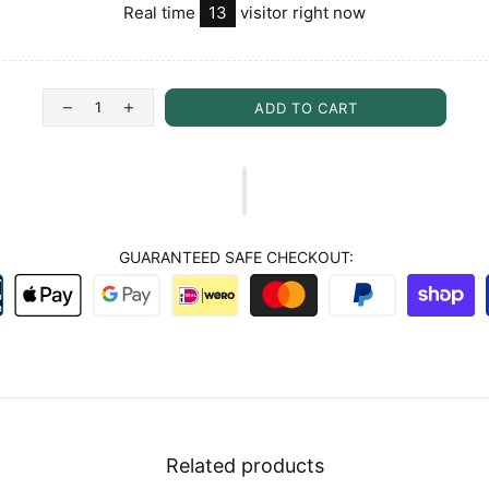
Real time
13
visitor right now
ADD TO CART
GUARANTEED SAFE CHECKOUT:
Related products