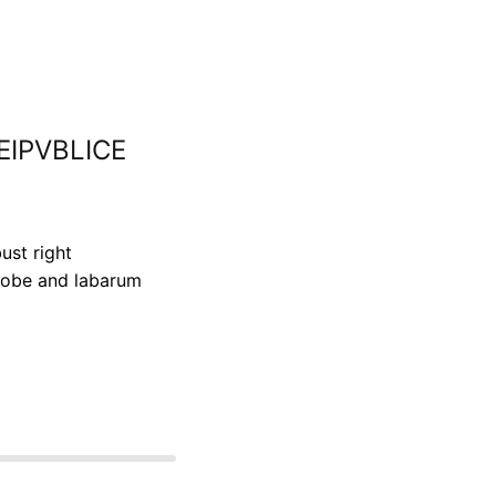
REIPVBLICE
ust right
lobe and labarum