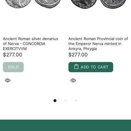
Ancient Roman silver denarius
Ancient Roman Provincial coin of
of Nerva - CONCORDIA
the Emperor Nerva minted in
EXERCITVVM
Ankyra, Phrygia
$277.00
$277.00
SOLD
ADD TO CART