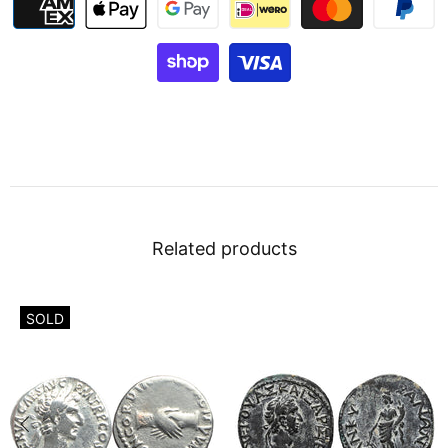
Related products
SOLD