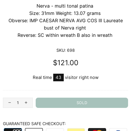
Nerva - multi tonal patina
Size: 31mm Weight: 13.07 grams
Obverse: IMP CAESAR NERVA AVG COS III Laureate
bust of Nerva right
Reverse: SC within wreath B also in wreath
SKU:
698
$121.00
Real time
43
visitor right now
SOLD
GUARANTEED SAFE CHECKOUT: