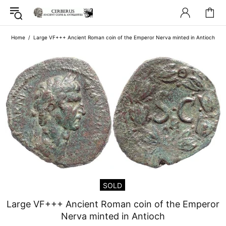
Home
Large VF+++ Ancient Roman coin of the Emperor Nerva minted in Antioch
SOLD
Large VF+++ Ancient Roman coin of the Emperor
Nerva minted in Antioch