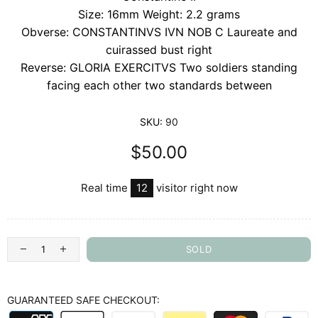
Size: 16mm Weight: 2.2 grams
Obverse: CONSTANTINVS IVN NOB C Laureate and
cuirassed bust right
Reverse: GLORIA EXERCITVS Two soldiers standing
facing each other two standards between
SKU:
90
$50.00
Real time
12
visitor right now
SOLD
GUARANTEED SAFE CHECKOUT: