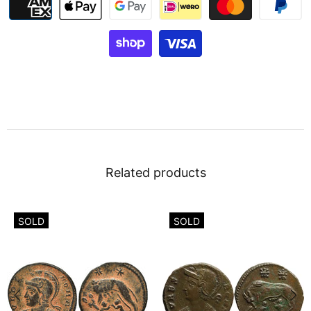
Related products
SOLD
SOLD