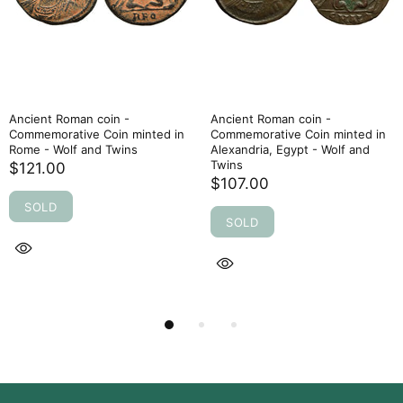
Ancient Roman coin -
Ancient Roman coin -
Commemorative Coin minted in
Commemorative Coin minted in
Rome - Wolf and Twins
Alexandria, Egypt - Wolf and
Twins
$121.00
$107.00
SOLD
SOLD