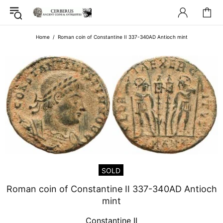
Home
Roman coin of Constantine II 337-340AD Antioch mint
SOLD
Roman coin of Constantine II 337-340AD Antioch
mint
Constantine II