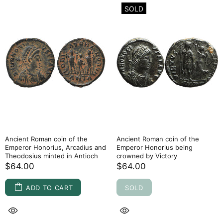
SOLD
Ancient Roman coin of the
Ancient Roman coin of the
Emperor Honorius, Arcadius and
Emperor Honorius being
Theodosius minted in Antioch
crowned by Victory
$64.00
$64.00
ADD TO CART
SOLD