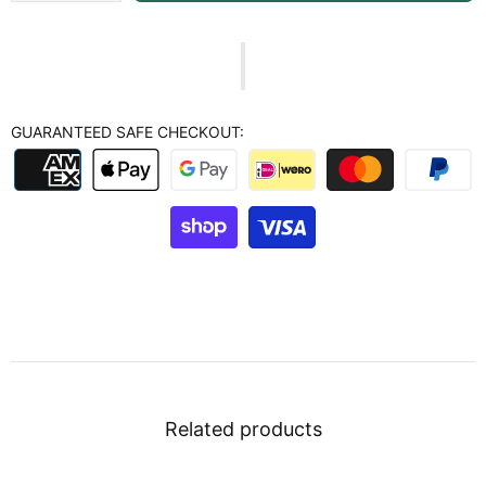
GUARANTEED SAFE CHECKOUT:
Related products