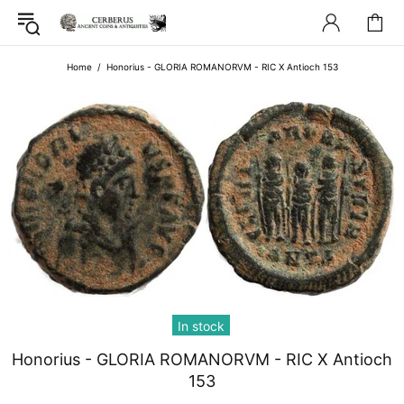
Home
Honorius - GLORIA ROMANORVM - RIC X Antioch 153
In stock
Honorius - GLORIA ROMANORVM - RIC X Antioch
153