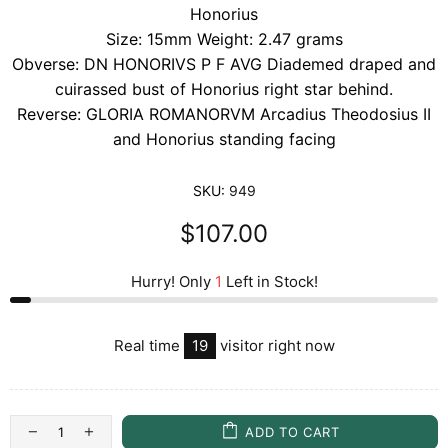
Honorius
Size: 15mm Weight: 2.47 grams
Obverse: DN HONORIVS P F AVG Diademed draped and
cuirassed bust of Honorius right star behind.
Reverse: GLORIA ROMANORVM Arcadius Theodosius II
and Honorius standing facing
SKU:
949
$107.00
Hurry! Only
1
Left in Stock!
Real time
19
visitor right now
ADD TO CART