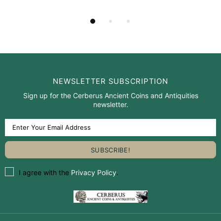
NEWSLETTER SUBSCRIPTION
Sign up for the Cerberus Ancient Coins and Antiquities
newsletter.
I agree with the
Privacy Policy
.