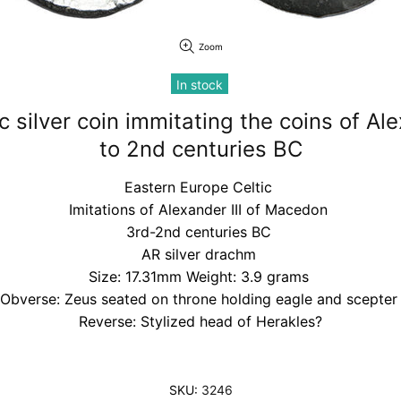
Zoom
In stock
c silver coin immitating the coins of Ale
to 2nd centuries BC
Eastern Europe Celtic
Imitations of Alexander III of Macedon
3rd-2nd centuries BC
AR silver drachm
Size: 17.31mm Weight: 3.9 grams
Obverse: Zeus seated on throne holding eagle and scepte
Reverse: Stylized head of Herakles?
SKU:
3246