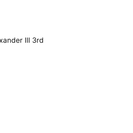
xander III 3rd
r