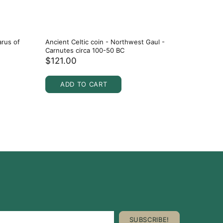
arus of
Ancient Celtic coin - Northwest Gaul -
Ancient C
Carnutes circa 100-50 BC
Spain ci
$121.00
$107.0
ADD TO CART
ADD