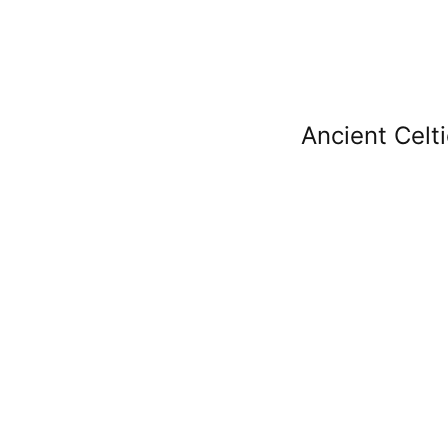
Ancient Celti