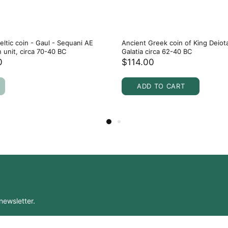
eltic coin - Gaul - Sequani AE
Ancient Greek coin of King Deiot
n unit, circa 70-40 BC
Galatia circa 62-40 BC
0
$114.00
ADD TO CART
newsletter.