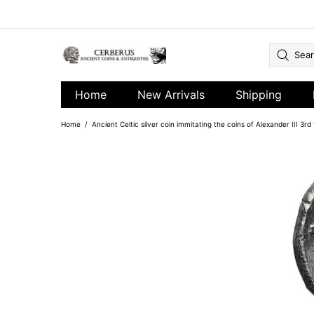
Home
New Arrivals
Shipping
Home
Ancient Celtic silver coin immitating the coins of Alexander III 3r