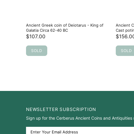
Ancient Greek coin of Deiotarus - King of
Ancient C
Galatia Circa 62-40 BC
Cast poti
$107.00
$156.0
SOLD
SOLD
NEWSLETTER SUBSCRIPTION
Sign up for the Cerberus Ancient Coins and Antiquities 