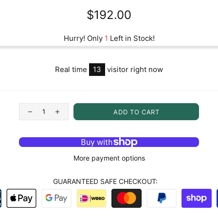
$192.00
Hurry! Only
1
Left in Stock!
Real time
13
visitor right now
ADD TO CART
More payment options
GUARANTEED SAFE CHECKOUT: