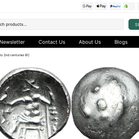
S
Newsletter
Contact Us
About Us
Blogs
d to 2nd centuries BC