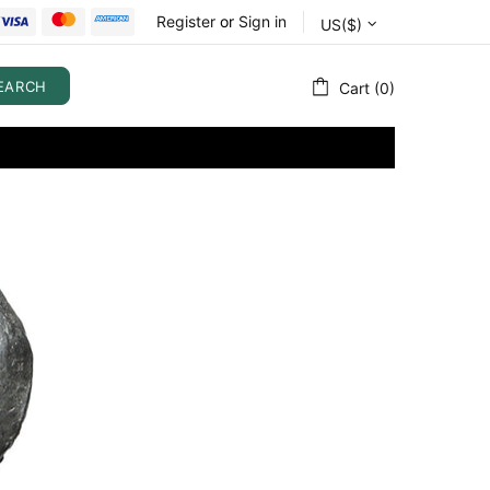
Register
or
Sign in
US($)
EARCH
Cart (0)