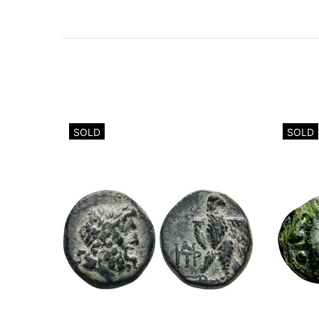
SOLD
SOLD