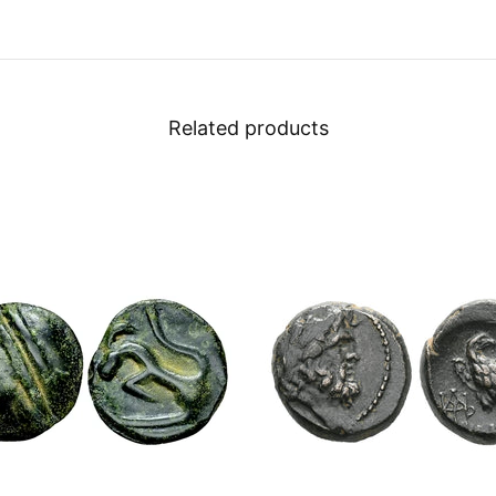
Related products