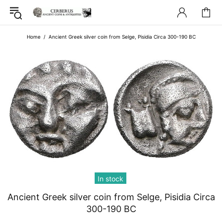
Home
Ancient Greek silver coin from Selge, Pisidia Circa 300-190 BC
In stock
Ancient Greek silver coin from Selge, Pisidia Circa
300-190 BC