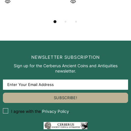
NEWSLETTER SUBSCRIPTION
Sign up for the Cerberus Ancient Coins and Antiquities
newsletter.
I agree with the
Privacy Policy
.