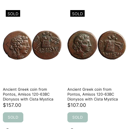
SOLD
SOLD
Ancient Greek coin from
Ancient Greek coin from
Pontos, Amisos 120-63BC
Pontos, Amisos 120-63BC
Dionysos with Cista Mystica
Dionysos with Cista Mystica
$157.00
$107.00
SOLD
SOLD