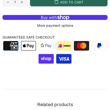
ADD TO CART
More payment options
GUARANTEED SAFE CHECKOUT:
Related products