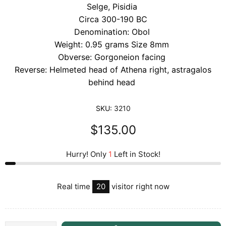
Selge, Pisidia
Circa 300-190 BC
Denomination: Obol
Weight: 0.95 grams Size 8mm
Obverse: Gorgoneion facing
Reverse: Helmeted head of Athena right, astragalos
behind head
SKU:
3210
$135.00
Hurry! Only
1
Left in Stock!
Real time
20
visitor right now