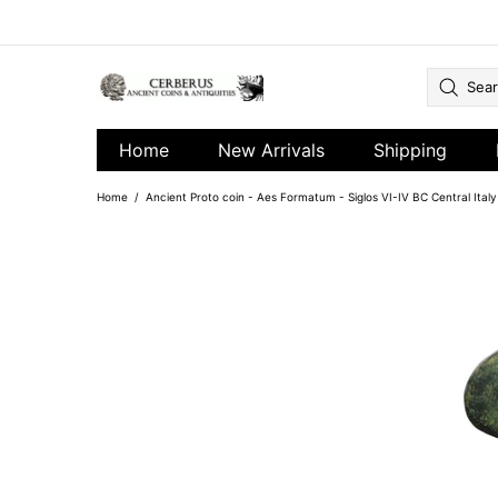
Home
New Arrivals
Shipping
Home
Ancient Proto coin - Aes Formatum - Siglos VI-IV BC Central Ital