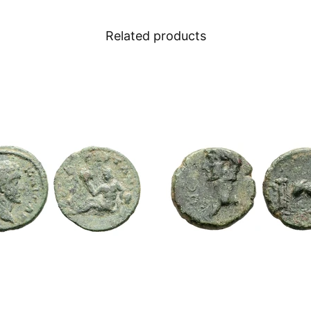
Related products