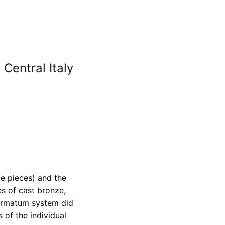
Central Italy
e pieces) and the
s of cast bronze,
Formatum system did
 of the individual