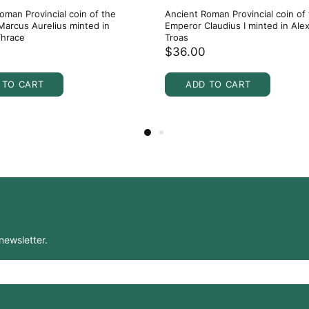
oman Provincial coin of the
Ancient Roman Provincial coin of
arcus Aurelius minted in
Emperor Claudius I minted in Alex
Thrace
Troas
$36.00
 TO CART
ADD TO CART
newsletter.