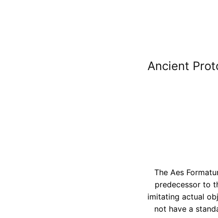
Ancient Prot
The Aes Formatum
predecessor to t
imitating actual o
not have a standa