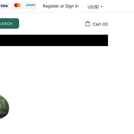
Register
or
Sign in
US($)
EARCH
Cart (0)