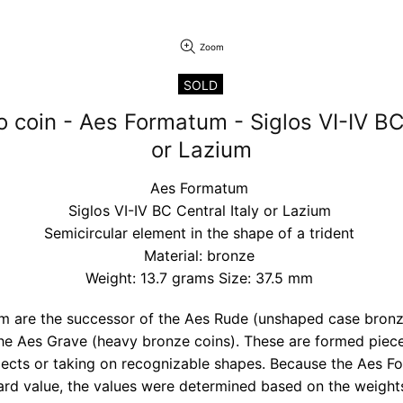
Zoom
SOLD
o coin - Aes Formatum - Siglos VI-IV BC 
or Lazium
Aes Formatum
Siglos VI-IV BC Central Italy or Lazium
Semicircular element in the shape of a trident
Material: bronze
Weight: 13.7 grams Size: 37.5 mm
 are the successor of the Aes Rude (unshaped case bronz
he Aes Grave (heavy bronze coins). These are formed piece
bjects or taking on recognizable shapes. Because the Aes 
rd value, the values were determined based on the weights