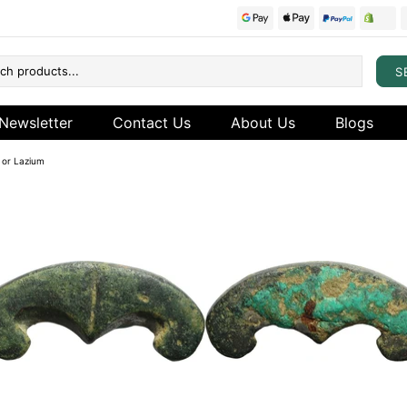
S
Newsletter
Contact Us
About Us
Blogs
y or Lazium