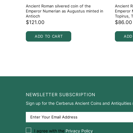
Ancient Roman silvered coin of the
Ancient R
Emperor Numerian as Augustus minted in
Emperor M
Antioch
Topirus, 
$121.00
$86.00
ADD TO CART
ADD
NEWSLETTER SUBSCRIPTION
Sign up for the Cerberus Ancient Coins and Antiquities 
I agree with the
Privacy Policy
.