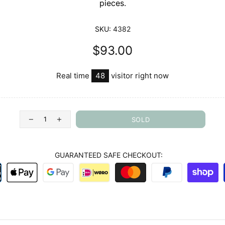
pieces.
SKU:
4382
$93.00
Real time
28
visitor right now
SOLD
GUARANTEED SAFE CHECKOUT: