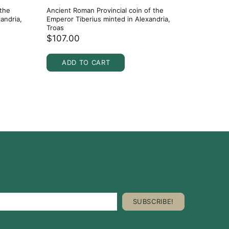
 the
Ancient Roman Provincial coin of the
Ancient 
andria,
Emperor Tiberius minted in Alexandria,
27 BC to 
Troas
$36.0
$107.00
ADD
ADD TO CART