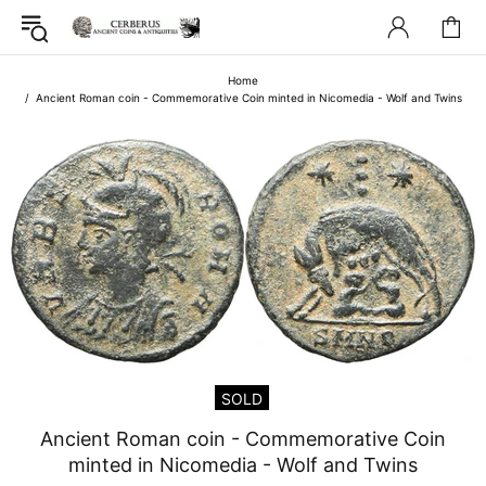
Home
Ancient Roman coin - Commemorative Coin minted in Nicomedia - Wolf and Twins
SOLD
Ancient Roman coin - Commemorative Coin
minted in Nicomedia - Wolf and Twins