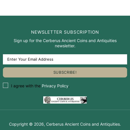
NEWSLETTER SUBSCRIPTION
Sign up for the Cerberus Ancient Coins and Antiquities
newsletter.
I agree with the
Privacy Policy
.
Copyright © 2026,
Cerberus Ancient Coins and Antiquities
.