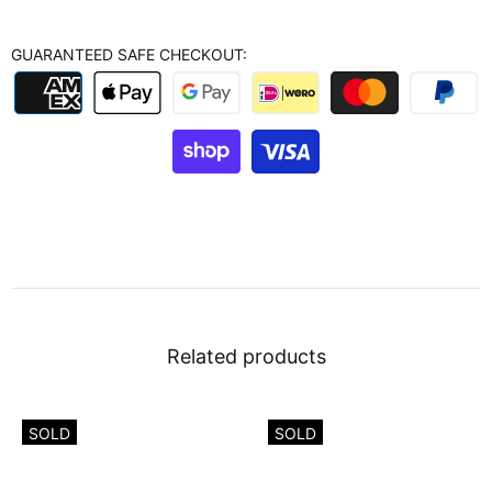
GUARANTEED SAFE CHECKOUT:
Related products
SOLD
SOLD