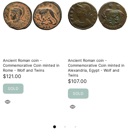
Ancient Roman coin -
Ancient Roman coin -
Commemorative Coin minted in
Commemorative Coin minted in
Rome - Wolf and Twins
Alexandria, Egypt - Wolf and
Twins
$121.00
$107.00
SOLD
SOLD