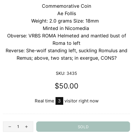
Commemorative Coin
Ae Follis
Weight: 2.0 grams Size: 18mm
Minted in Nicomedia
Obverse: VRBS ROMA Helmeted and mantled bust of
Roma to left
Reverse: She-wolf standing left, suckling Romulus and
Remus; above, two stars; in exergue, CONS?
SKU:
3435
$50.00
Real time
3
visitor right now
SOLD