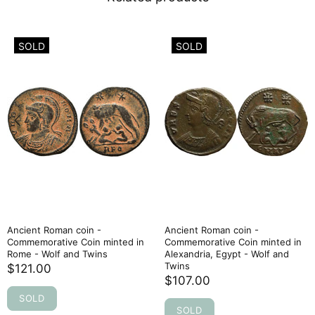
SOLD
SOLD
Ancient Roman coin -
Ancient Roman coin -
Commemorative Coin minted in
Commemorative Coin minted in
Rome - Wolf and Twins
Alexandria, Egypt - Wolf and
Twins
$121.00
$107.00
SOLD
SOLD