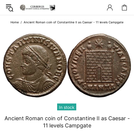
Home
Ancient Roman coin of Constantine II as Caesar - 11 levels Campgate
In stock
Ancient Roman coin of Constantine II as Caesar -
11 levels Campgate