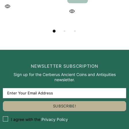
NEWSLETTER SUBSCRIPTION
Sign up for the Cerberus Ancient Coins and Antiquities
newsletter.
I agree with the
Privacy Policy
.