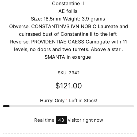
Constantine II
AE follis
Size: 18.5mm Weight: 3.9 grams
Obverse: CONSTANTINVS IVN NOB C Laureate and
cuirassed bust of Constantine II to the left
Reverse: PROVIDENTIAE CAESS Campgate with 11
levels, no doors and two turrets. Above a star .
SMANTA in exergue
SKU:
3342
$121.00
Hurry! Only
1
Left in Stock!
Real time
43
visitor right now