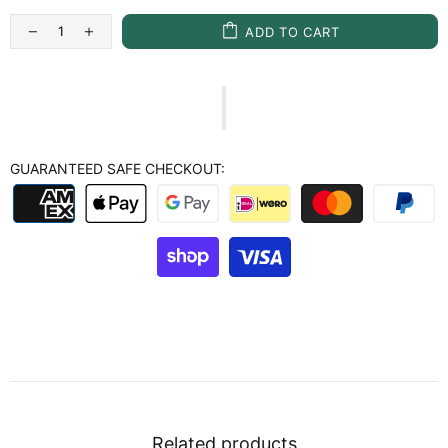
ADD TO CART
GUARANTEED SAFE CHECKOUT:
Related products