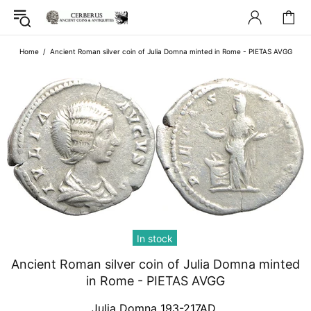
Home
Ancient Roman silver coin of Julia Domna minted in Rome - PIETAS AVGG
In stock
Ancient Roman silver coin of Julia Domna minted
in Rome - PIETAS AVGG
Julia Domna 193-217AD