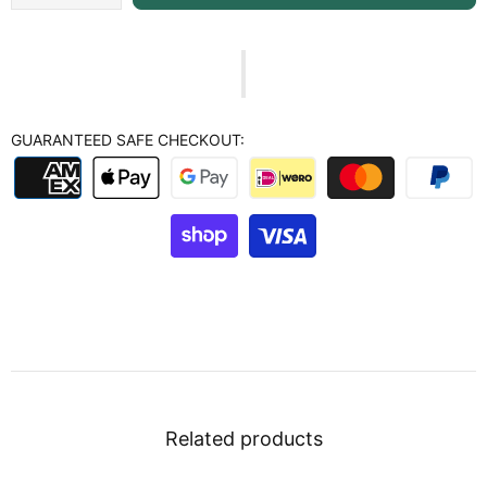
GUARANTEED SAFE CHECKOUT:
Related products