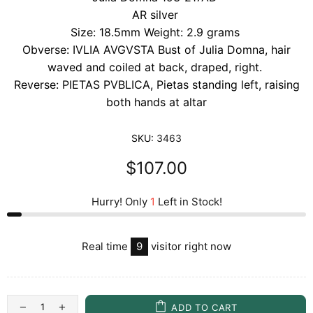
AR silver
Size: 18.5mm Weight: 2.9 grams
Obverse:
IVLIA AVGVSTA
Bust of Julia Domna, hair
waved and coiled at back, draped, right.
Reverse: PIETAS PVBLICA, Pietas standing left, raising
both hands at altar
SKU:
3463
$107.00
Hurry! Only
1
Left in Stock!
Real time
9
visitor right now
ADD TO CART