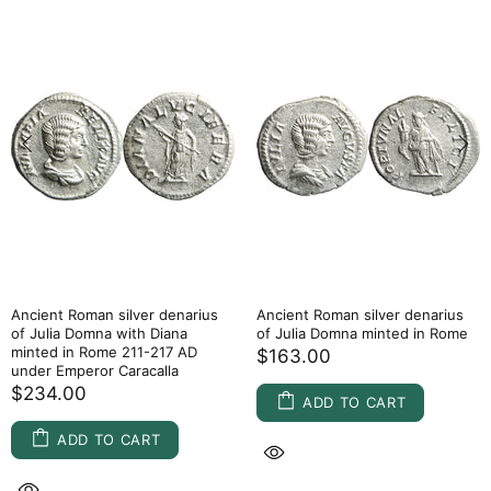
Ancient Roman silver denarius
Ancient Roman silver denarius
of Julia Domna with Diana
of Julia Domna minted in Rome
minted in Rome 211-217 AD
$163.00
under Emperor Caracalla
$234.00
ADD TO CART
ADD TO CART