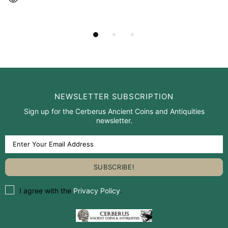
NEWSLETTER SUBSCRIPTION
Sign up for the Cerberus Ancient Coins and Antiquities
newsletter.
I agree with the
Privacy Policy
.