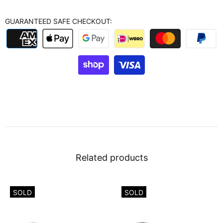
GUARANTEED SAFE CHECKOUT:
Related products
SOLD
SOLD