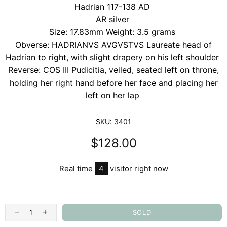
Hadrian 117-138 AD
AR silver
Size: 17.83mm Weight: 3.5 grams
Obverse: HADRIANVS AVGVSTVS Laureate head of
Hadrian to right, with slight drapery on his left shoulder
Reverse: COS III Pudicitia, veiled, seated left on throne,
holding her right hand before her face and placing her
left on her lap
SKU:
3401
$128.00
Real time
4
visitor right now
SOLD