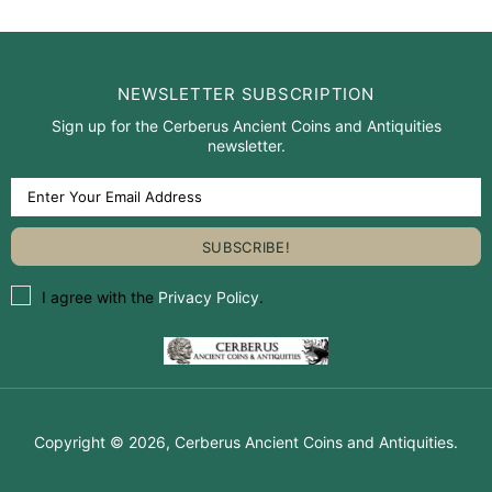
NEWSLETTER SUBSCRIPTION
Sign up for the Cerberus Ancient Coins and Antiquities
newsletter.
I agree with the
Privacy Policy
.
Copyright © 2026,
Cerberus Ancient Coins and Antiquities
.