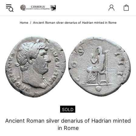
Home
Ancient Roman silver denarius of Hadrian minted in Rome
SOLD
Ancient Roman silver denarius of Hadrian minted
in Rome