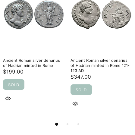
Ancient Roman silver denarius
Ancient Roman silver denarius
of Hadrian minted in Rome
of Hadrian minted in Rome 121-
123 AD
$199.00
$347.00
SOLD
SOLD