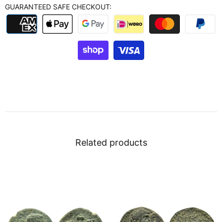
GUARANTEED SAFE CHECKOUT:
Related products