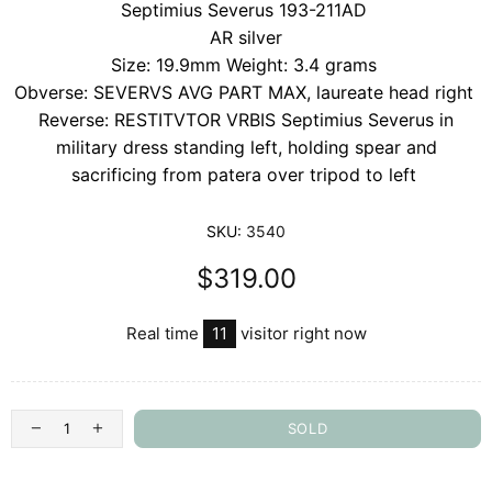
Septimius Severus 193-211AD
AR silver
Size: 19.9mm Weight: 3.4 grams
Obverse: SEVERVS AVG PART MAX, laureate head right
Reverse: RESTITVTOR VRBIS Septimius Severus in
military dress standing left, holding spear and
sacrificing from patera over tripod to left
SKU:
3540
$319.00
Real time
11
visitor right now
SOLD