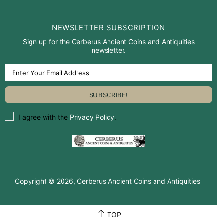
NEWSLETTER SUBSCRIPTION
Sign up for the Cerberus Ancient Coins and Antiquities
newsletter.
I agree with the
Privacy Policy
.
Copyright © 2026,
Cerberus Ancient Coins and Antiquities
.
TOP