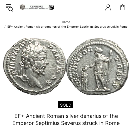
Home
EF+ Ancient Roman silver denarius of the Emperor Septimius Severus struck in Rome
SOLD
EF+ Ancient Roman silver denarius of the
Emperor Septimius Severus struck in Rome