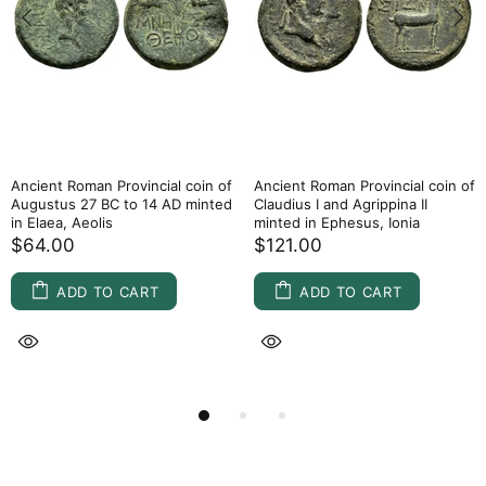
Ancient Roman Provincial coin of
Ancient Roman Provincial coin of
Augustus 27 BC to 14 AD minted
Claudius I and Agrippina II
in Elaea, Aeolis
minted in Ephesus, Ionia
$64.00
$121.00
ADD TO CART
ADD TO CART